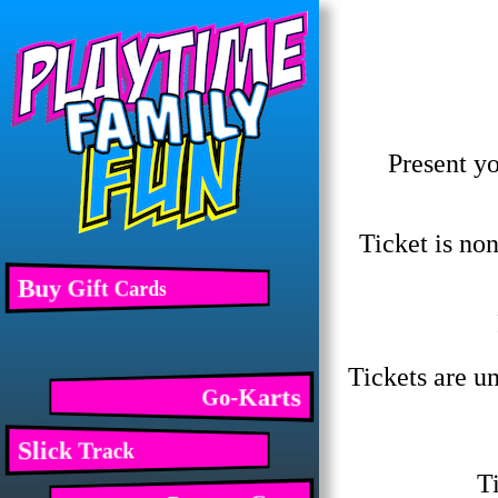
Present yo
Ticket is no
Buy Gift Cards
Tickets are un
Go-Karts
Slick Track
Ti