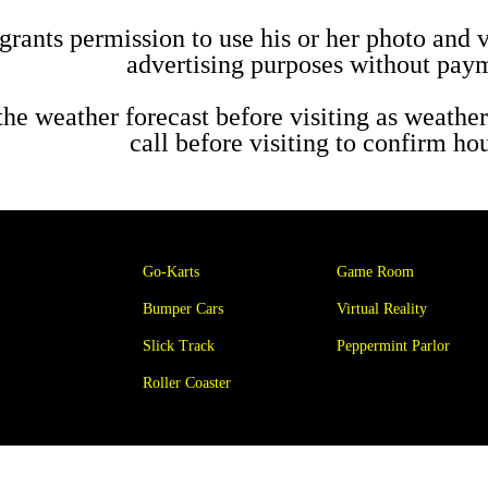
grants permission to use his or her photo and 
advertising purposes without paym
the weather forecast before visiting as weather
call before visiting to confirm h
Go-Karts
Game Room
Bumper Cars
Virtual Reality
Slick Track
Peppermint Parlor
Roller Coaster