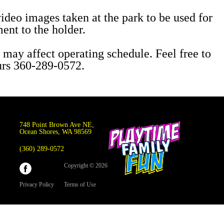
video images taken at the park to be used for
ent to the holder.
 may affect operating schedule. Feel free to
ours 360-289-0572.
748 Point Brown Ave NE,
Ocean Shores, WA 98569
(360) 289-0572
Copyright © 2026
Privacy Policy
Terms of Use