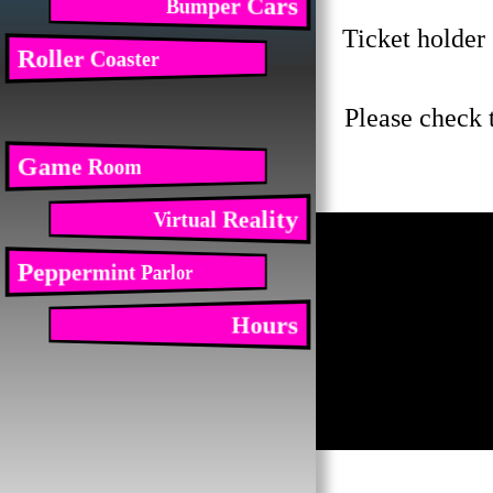
Bumper Cars
Ticket holder 
Roller Coaster
Please check 
Game Room
Virtual Reality
Peppermint Parlor
Hours