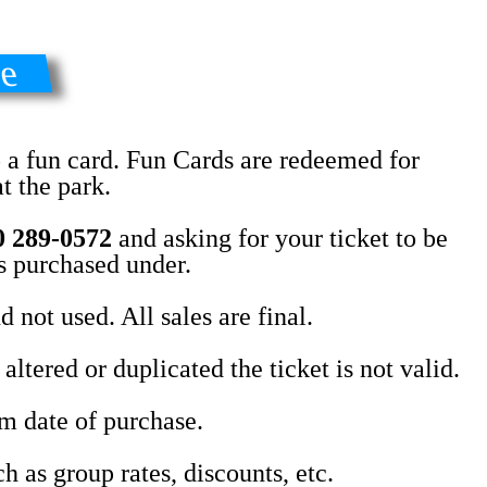
se
o a fun card. Fun Cards are redeemed for
t the park.
0 289-0572
and asking for your ticket to be
as purchased under.
 not used. All sales are final.
ltered or duplicated the ticket is not valid.
om date of purchase.
h as group rates, discounts, etc.