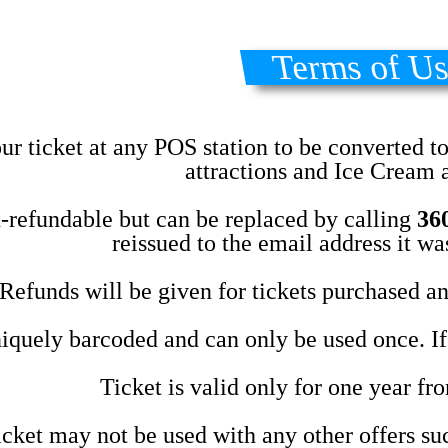
Terms of U
ur ticket at any POS station to be converted t
attractions and Ice Cream a
n-refundable but can be replaced by calling
36
reissued to the email address it w
Refunds will be given for tickets purchased and
iquely barcoded and can only be used once. If a
Ticket is valid only for one year fr
cket may not be used with any other offers suc