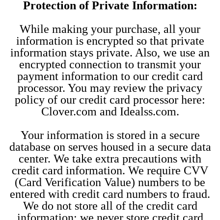
Protection of Private Information:
While making your purchase, all your
information is encrypted so that private
information stays private. Also, we use an
encrypted connection to transmit your
payment information to our credit card
processor. You may review the privacy
policy of our credit card processor here:
Clover.com and Idealss.com.
Your information is stored in a secure
database on serves housed in a secure data
center. We take extra precautions with
credit card information. We require CVV
(Card Verification Value) numbers to be
entered with credit card numbers to fraud.
We do not store all of the credit card
information; we never store credit card