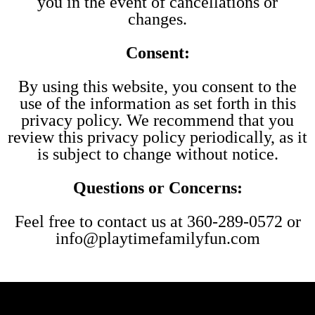
you in the event of cancellations or
changes.
Consent:
By using this website, you consent to the
use of the information as set forth in this
privacy policy. We recommend that you
review this privacy policy periodically, as it
is subject to change without notice.
Questions or Concerns:
Feel free to contact us at 360-289-0572 or
info@playtimefamilyfun.com