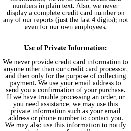
numbers in plain text. Also, we never
display a complete credit card number on
any of our reports (just the last 4 digits); not
even for our own employees.
Use of Private Information:
We never provide credit card information to
anyone other than our credit card processor,
and then only for the purpose of collecting
payment. We use your email address to
send you a confirmation of your purchase.
If we have trouble processing an order, or
you need assistance, we may use this
private information such as your email
address or phone number to contact you.
We may also use this information to notify