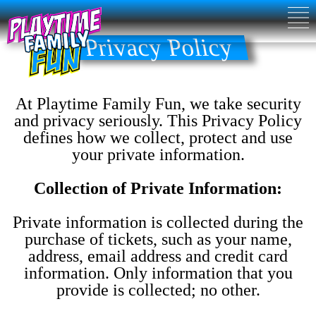
Privacy Policy
At Playtime Family Fun, we take security
and privacy seriously. This Privacy Policy
defines how we collect, protect and use
your private information.
Collection of Private Information:
Private information is collected during the
purchase of tickets, such as your name,
address, email address and credit card
information. Only information that you
provide is collected; no other.